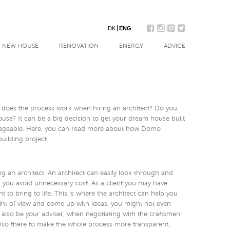
DK
ENG
/ NEW HOUSE
RENOVATION
ENERGY
ADVICE
 does the process work when hiring an architect? Do you
use? It can be a big decision to get your dream house built
ageable. Here, you can read more about how Domo
uilding project.
 an architect. An architect can easily look through and
p you avoid unnecessary cost. As a client you may have
to bring to life. This is where the architect can help you
oint of view and come up with ideas, you might not even
 also be your adviser, when negotiating with the craftsmen
 also there to make the whole process more transparent,