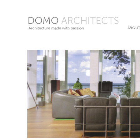
ABOUT