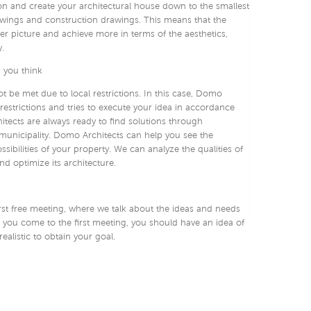
on and create your architectural house down to the smallest
rawings and construction drawings. This means that the
ger picture and achieve more in terms of the aesthetics,
.
 you think
 be met due to local restrictions. In this case, Domo
restrictions and tries to execute your idea in accordance
hitects are always ready to find solutions through
municipality. Domo Architects can help you see the
ssibilities of your property. We can analyze the qualities of
d optimize its architecture.
irst free meeting, where we talk about the ideas and needs
ou come to the first meeting, you should have an idea of ​​
 realistic to obtain your goal.
t and the client decide if they want to work together. If this
ng’’ is being set up.