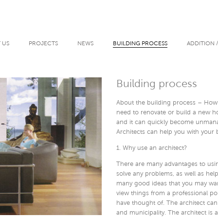
 US
PROJECTS
NEWS
BUILDING PROCESS
ADDITION 
Building process
About the building process – How
need to renovate or build a new ho
and it can quickly become unman
Architects can help you with your b
1. Why use an architect?
There are many advantages to using
solve any problems, as well as hel
many good ideas that you may want 
view things from a professional p
have thought of. The architect can
and municipality. The architect is