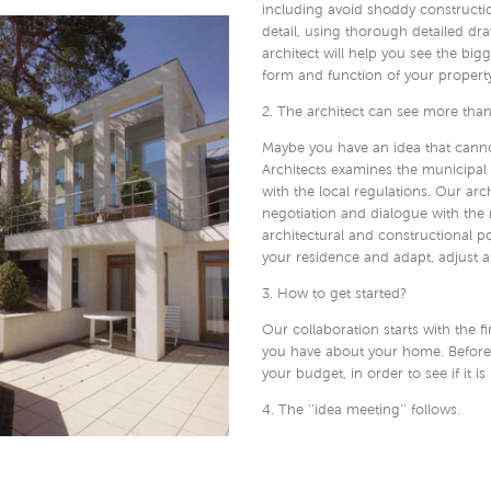
including avoid shoddy constructi
detail, using thorough detailed d
architect will help you see the big
form and function of your property
2. The architect can see more than
Maybe you have an idea that cannot
Architects examines the municipal 
with the local regulations. Our arc
negotiation and dialogue with the 
architectural and constructional po
your residence and adapt, adjust an
3. How to get started?
Our collaboration starts with the f
you have about your home. Before y
your budget, in order to see if it is
4. The ‘’idea meeting’’ follows.
After the first meeting the architec
is the case, a so-called ‘’idea meeti