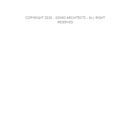
COPYRIGHT 2026 - DOMO ARCHITECTS - ALL RIGHT
RESERVED