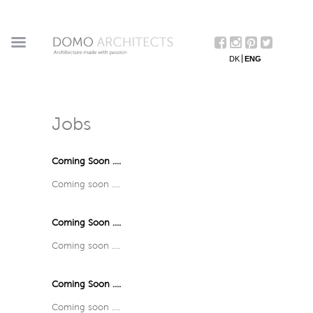
DK
ENG
Jobs
Coming Soon ….
Coming soon ….
Coming Soon ….
Coming soon ….
Coming Soon ….
Coming soon ….