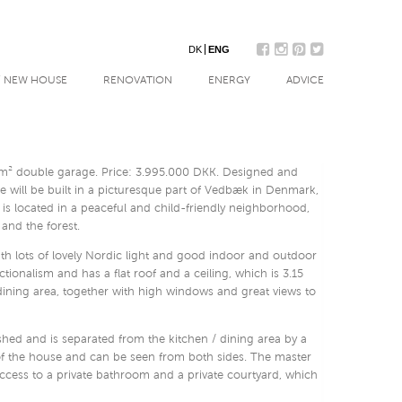
DK
ENG
/ NEW HOUSE
RENOVATION
ENERGY
ADVICE
 m² double garage. Price: 3.995.000 DKK. Designed and
 will be built in a picturesque part of Vedbæk in Denmark,
 is located in a peaceful and child-friendly neighborhood,
 and the forest.
with lots of lovely Nordic light and good indoor and outdoor
ctionalism and has a flat roof and a ceiling, which is 3.15
dining area, together with high windows and great views to
ished and is separated from the kitchen / dining area by a
e of the house and can be seen from both sides. The master
cess to a private bathroom and a private courtyard, which