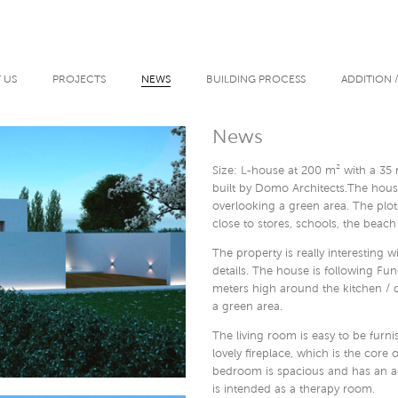
 US
PROJECTS
NEWS
BUILDING PROCESS
ADDITION 
News
Size: L-house at 200 m² with a 35
built by Domo Architects.The house
overlooking a green area. The plot
close to stores, schools, the beach
The property is really interesting 
details. The house is following Fun
meters high around the kitchen / 
a green area.
The living room is easy to be furn
lovely fireplace, which is the cor
bedroom is spacious and has an ac
is intended as a therapy room.