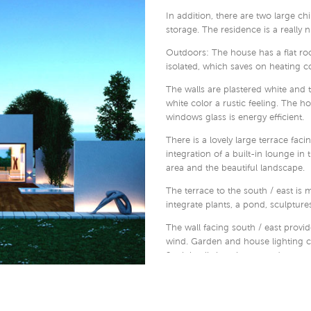
In addition, there are two large ch
storage. The residence is a really 
Outdoors: The house has a flat roof
isolated, which saves on heating co
The walls are plastered white and 
white color a rustic feeling. The 
windows glass is energy efficient.
There is a lovely large terrace faci
integration of a built-in lounge in
area and the beautiful landscape.
The terrace to the south / east is m
integrate plants, a pond, sculptures,
The wall facing south / east provid
wind. Garden and house lighting ca
2 minimalistic columns and an aut
entrance or the garage, which is i
Please contact us if you find the h
how we can draw and build houses