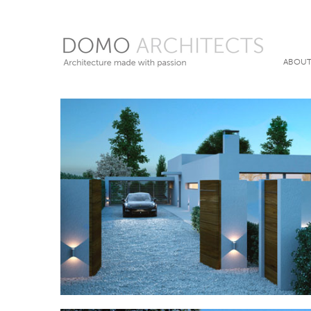
ABOUT