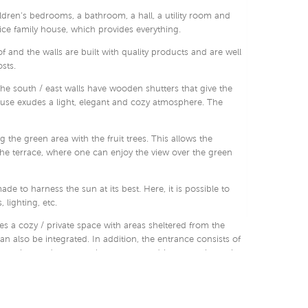
ildren’s bedrooms, a bathroom, a hall, a utility room and
nice family house, which provides everything.
 and the walls are built with quality products and are well
sts.
the south / east walls have wooden shutters that give the
house exudes a light, elegant and cozy atmosphere. The
ng the green area with the fruit trees. This allows the
 the terrace, where one can enjoy the view over the green
ade to harness the sun at its best. Here, it is possible to
 lighting, etc.
es a cozy / private space with areas sheltered from the
n also be integrated. In addition, the entrance consists of
omatic wooden gate, where cars can drive up to the main
ntegrated to the house.
ouse and the price interesting. This is only one example of
 at a reasonable price range.